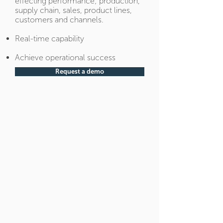
effecting performance; production,
supply chain, sales, product lines,
customers and channels.
Real-time capability
Achieve operational success
Request a demo