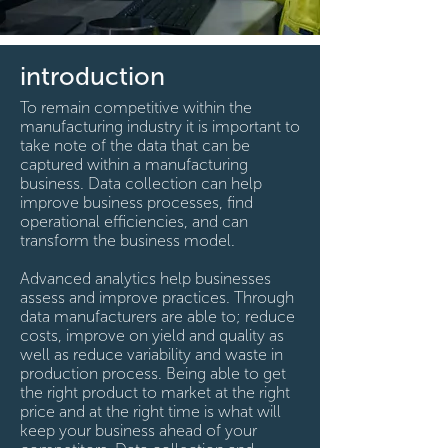
introduction
To remain competitive within the
manufacturing industry it is important to
take note of the data that can be
captured within a manufacturing
business. Data collection can help
improve business processes, find
operational efficiencies, and can
transform the business model.
Advanced analytics help businesses
assess and improve practices. Through
data manufacturers are able to; reduce
costs, improve on yield and quality as
well as reduce variability and waste in
production process. Being able to get
the right product to market at the right
price and at the right time is what will
keep your business ahead of your