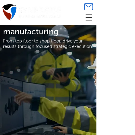
manufacturing
From top floor to shop floor, drive your
results through focused strategic execution.