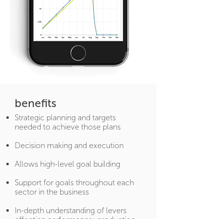
benefits
Strategic planning and targets
needed to achieve those plans
Decision making and execution
Allows high-level goal building
Support for goals throughout each
sector in the business
In-depth understanding of levers